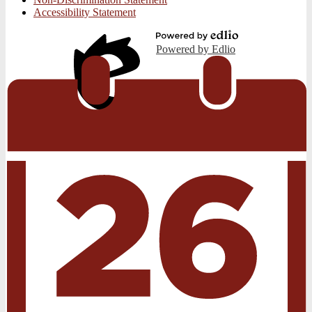
Accessibility Statement
Powered by Edlio
Edlio
Login