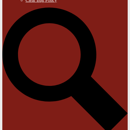
Clear Bag Policy