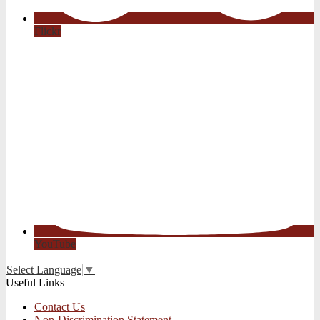
Flickr
YouTube
Select Language
▼
Useful Links
Contact Us
Non-Discrimination Statement