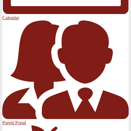
Calendar
Parent Portal