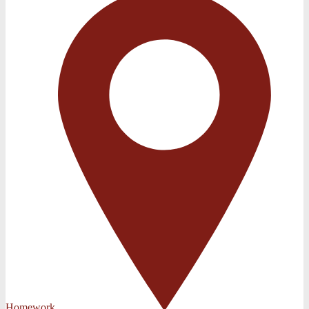
Homework