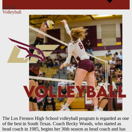
Search
Volleyball
The Los Fresnos High School volleyball program is regarded as one
of the best in South Texas. Coach Becky Woods, who started as
head coach in 1985, begins her 36th season as head coach and has