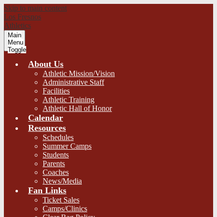
Skip to main content
Los Fresnos
Athletics
Main
Menu
Toggle
About Us
Athletic Mission/Vision
Administrative Staff
Facilities
Athletic Training
Athletic Hall of Honor
Calendar
Resources
Schedules
Summer Camps
Students
Parents
Coaches
News/Media
Fan Links
Ticket Sales
Camps/Clinics