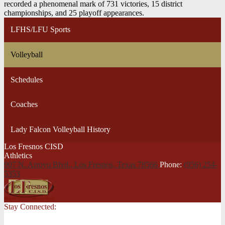
recorded a phenomenal mark of 731 victories, 15 district
championships, and 25 playoff appearances.
LFHS/LFU Sports
Volleyball
Schedules
Coaches
Lady Falcon Volleyball History
Los Fresnos CISD
Athletics
907 N. Arroyo Blvd., Los Fresnos,
Texas 78566
Phone:
(956) 254-
5353
Stay Connected: