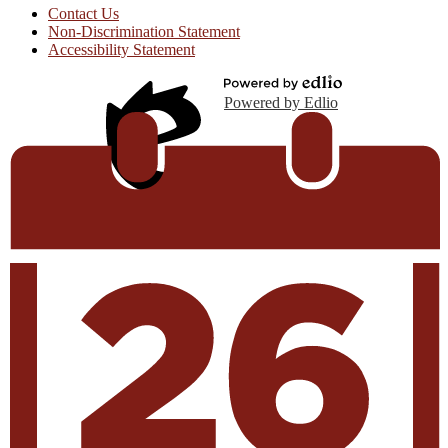
Contact Us
Non-Discrimination Statement
Accessibility Statement
Powered by Edlio
Edlio
Login