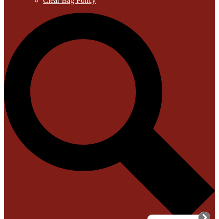
Clear Bag Policy