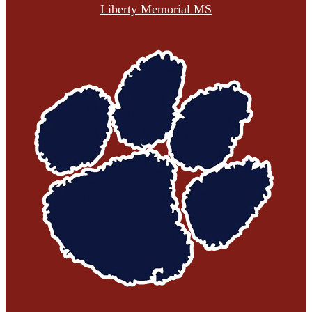
Liberty Memorial MS