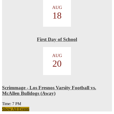
AUG
18
First Day of School
AUG
20
Scrimmage - Los Fresnos Varsity Football vs.
McAllen Bulldogs (Away)
Time: 7 PM
Show All Events