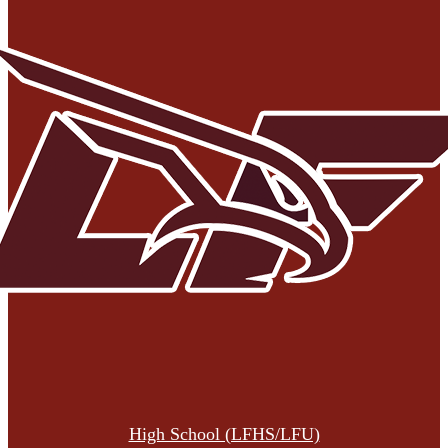
High School (LFHS/LFU)