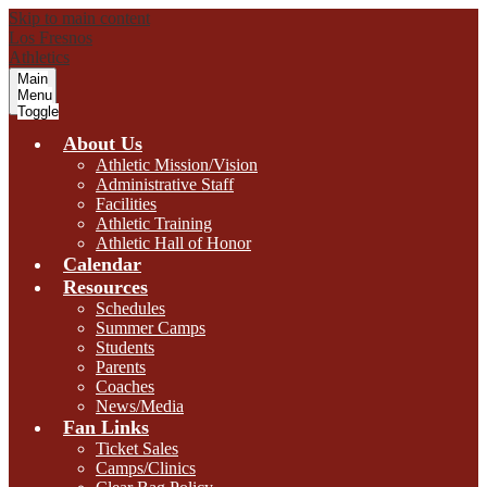
Skip to main content
Los Fresnos
Athletics
Main
Menu
Toggle
About Us
Athletic Mission/Vision
Administrative Staff
Facilities
Athletic Training
Athletic Hall of Honor
Calendar
Resources
Schedules
Summer Camps
Students
Parents
Coaches
News/Media
Fan Links
Ticket Sales
Camps/Clinics