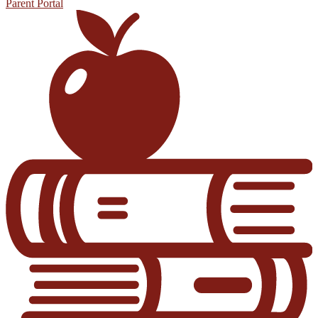
Parent Portal