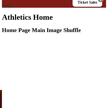
Ticket Sales
Search
Athletics Home
Home Page Main Image Shuffle