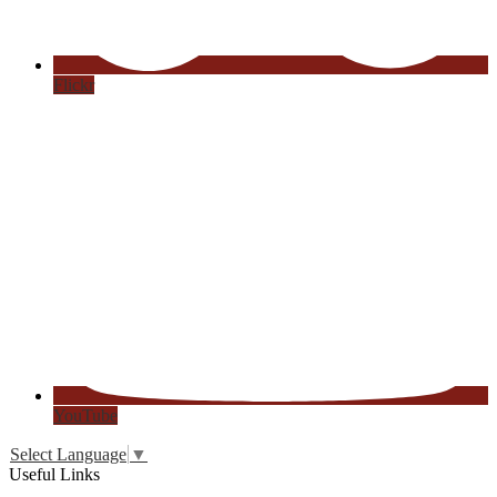
Flickr
YouTube
Select Language
▼
Useful Links