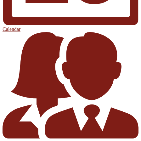
Calendar