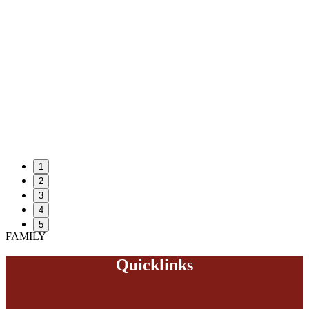
1
2
3
4
5
FAMILY
Quicklinks