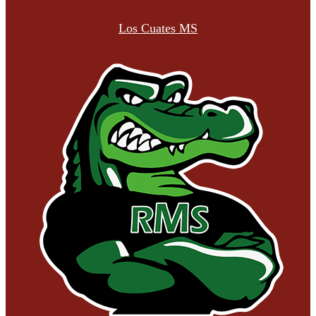
Los Cuates MS