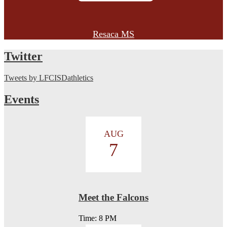
Resaca MS
Twitter
Tweets by LFCISDathletics
Events
AUG
7
Meet the Falcons
Time: 8 PM