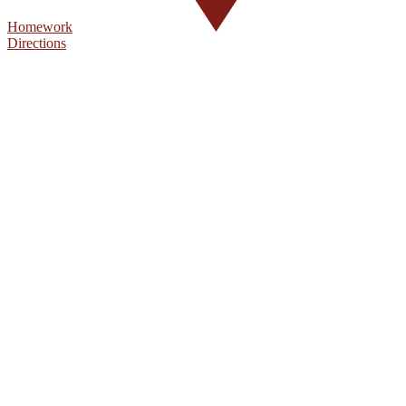
Homework
Directions