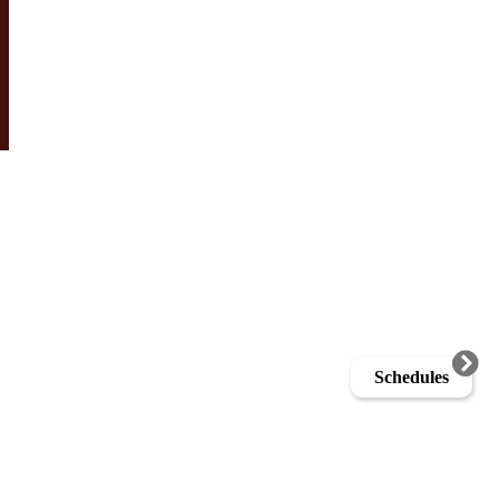
Schedules