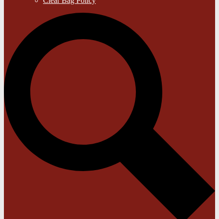
Clear Bag Policy