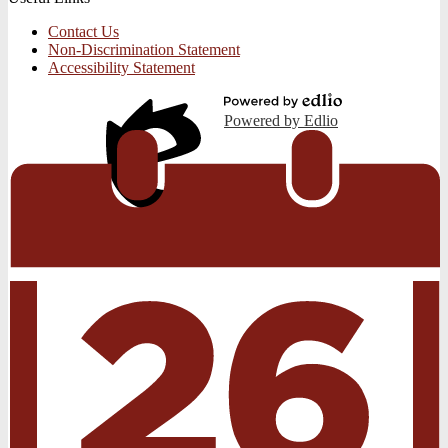
Contact Us
Non-Discrimination Statement
Accessibility Statement
Powered by Edlio
Edlio
Login