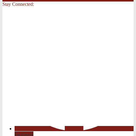
Stay Connected:
Facebook