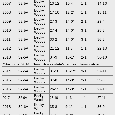
Becky
2007
32-5A
13-12
10-4
1-1
14-13
Woods
Becky
2008
32-5A
17-10
12-2*
1-1
18-11
Woods
Becky
2009
32-5A
27-3
14-0*
2-1
29-4
Woods
Becky
2010
32-5A
27-4
14-0*
3-1
28-5
Woods
Becky
2011
32-5A
33-2
14-0*
3-1
36-3
Woods
Becky
2012
32-5A
21-12
11-5
1-1
22-13
Woods
Becky
2013
32-5A
34-9
15-1*
2-1
36-10
Woods
*Starting in 2014, Class 6A was state's highest classification.
Becky
2014
32-5A
34-10
13-1**
3-1
37-11
Woods
Becky
2015
32-6A
37-8
14-0*
2-1
39-9
Woods
Becky
2016
32-6A
26-13
14-0*
1-1
27-14
Woods
Becky
2017
32-6A
26-10
11-3
1-1
27-11
Woods
Becky
2018
32-6A
35-8
9-1*
1-1
36-9
Woods
Becky