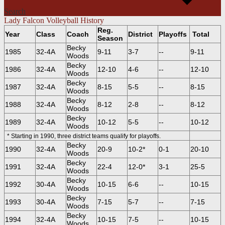
Search
Lady Falcon Volleyball History
Reg.
Year
Class
Coach
District
Playoffs
Total
Season
Becky
1985
32-4A
9-11
3-7
--
9-11
Woods
Becky
1986
32-4A
12-10
4-6
--
12-10
Woods
Becky
1987
32-4A
8-15
5-5
--
8-15
Woods
Becky
1988
32-4A
8-12
2-8
--
8-12
Woods
Becky
1989
32-4A
10-12
5-5
--
10-12
Woods
* Starting in 1990, three district teams qualify for playoffs.
Becky
1990
32-4A
20-9
10-2*
0-1
20-10
Woods
Becky
1991
32-4A
22-4
12-0*
3-1
25-5
Woods
Becky
1992
30-4A
10-15
6-6
--
10-15
Woods
Becky
1993
30-4A
7-15
5-7
--
7-15
Woods
Becky
1994
32-4A
10-15
7-5
--
10-15
Woods