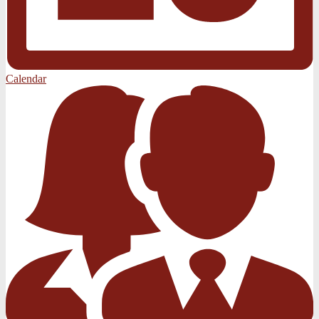
Calendar