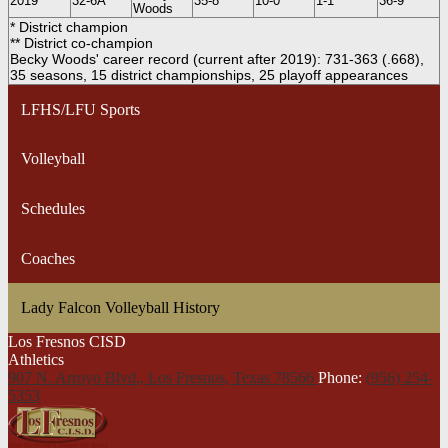
2019
32-6A
35-8
10-0*
1-1
36-9
Woods
* District champion
** District co-champion
Becky Woods' career record (current after 2019): 731-363 (.668),
35 seasons, 15 district championships, 25 playoff appearances
LFHS/LFU Sports
Volleyball
Schedules
Coaches
Lady Falcon Volleyball History
Los Fresnos CISD
Athletics
907 N. Arroyo Blvd., Los Fresnos,
Texas 78566
Phone:
(956) 254-
5353