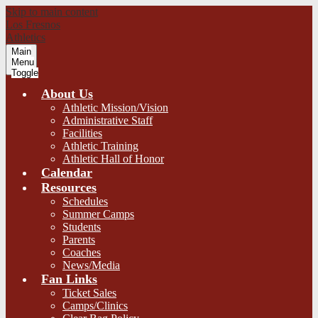
Skip to main content
Los Fresnos
Athletics
Main
Menu
Toggle
About Us
Athletic Mission/Vision
Administrative Staff
Facilities
Athletic Training
Athletic Hall of Honor
Calendar
Resources
Schedules
Summer Camps
Students
Parents
Coaches
News/Media
Fan Links
Ticket Sales
Camps/Clinics