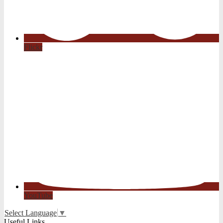
Flickr
YouTube
Select Language
▼
Useful Links