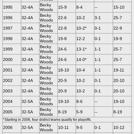
Becky
1995
32-4A
15-9
8-4
--
15-10
Woods
Becky
1996
32-4A
22-6
10-2
3-1
25-7
Woods
Becky
1997
32-4A
22-8
10-2*
0-1
22-9
Woods
Becky
1998
32-4A
19-8
12-2
0-1
19-9
Woods
Becky
1999
32-4A
24-6
13-1*
1-1
25-7
Woods
Becky
2000
32-4A
24-6
14-0*
1-1
25-7
Woods
Becky
2001
32-4A
18-10
10-4
1-1
19-11
Woods
Becky
2002
32-4A
20-9
10-2
0-1
20-10
Woods
Becky
2003
32-4A
20-9
10-2
0-1
20-10
Woods
Becky
2004
32-5A
19-10
8-6
--
19-10
Woods
Becky
2005
32-5A
8-19
5-9
--
8-19
Woods
*Starting in 2006, four district teams qualify for playoffs.
Becky
2006
32-5A
10-11
9-5
0-1
10-12
Woods