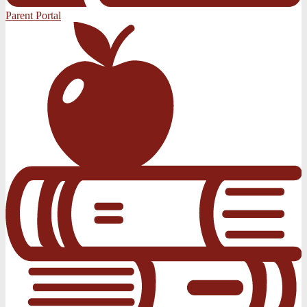
Parent Portal