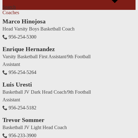
Search
Coaches
Marco Hinojosa
Head Varsity Boys Basketball Coach
956-254-5300
Enrique Hernandez
Varsity Basketball First Assistant/9th Football
Assistant
956-254-5264
Luis Uresti
Basketball JV Dark Head Coach/9th Football
Assistant
956-254-5182
Trevor Sommer
Basketball JV Light Head Coach
956-233-3900