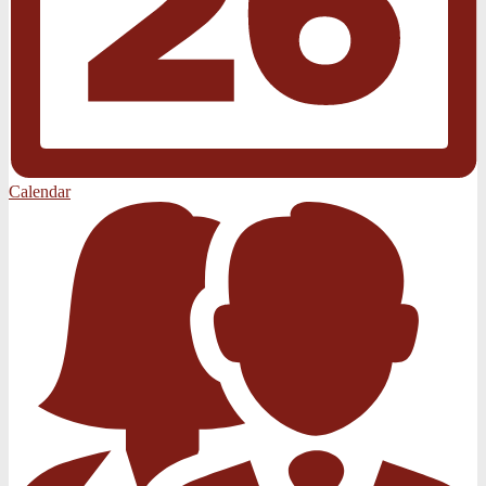
Calendar