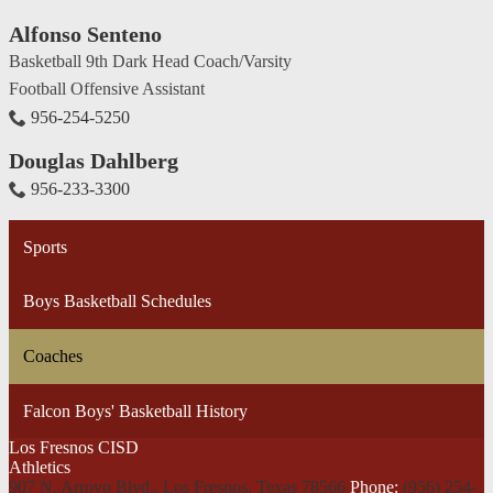
Alfonso Senteno
Basketball 9th Dark Head Coach/Varsity
Football Offensive Assistant
956-254-5250
Douglas Dahlberg
956-233-3300
Sports
Boys Basketball Schedules
Coaches
Falcon Boys' Basketball History
Los Fresnos CISD
Athletics
907 N. Arroyo Blvd., Los Fresnos,
Texas 78566
Phone:
(956) 254-