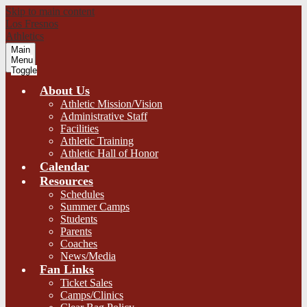
Skip to main content
Los Fresnos
Athletics
Main
Menu
Toggle
About Us
Athletic Mission/Vision
Administrative Staff
Facilities
Athletic Training
Athletic Hall of Honor
Calendar
Resources
Schedules
Summer Camps
Students
Parents
Coaches
News/Media
Fan Links
Ticket Sales
Camps/Clinics