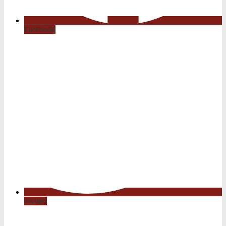
Facebook
Twitter