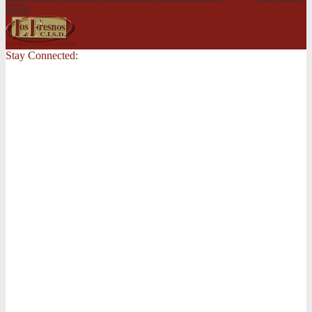
5353
Stay Connected: