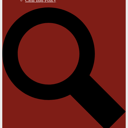
Clear Bag Policy