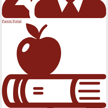
Parent Portal