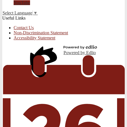
YouTube
Select Language
▼
Useful Links
Contact Us
Non-Discrimination Statement
Accessibility Statement
Powered by Edlio
Edlio
Login